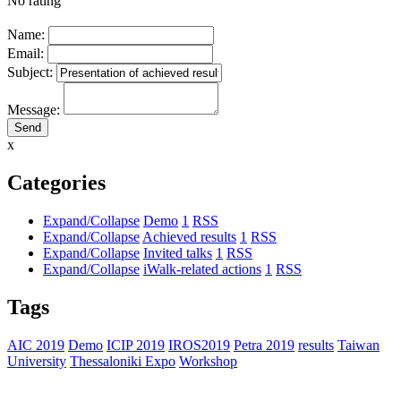
No rating
Name:
Email:
Subject:
Message:
x
Categories
Expand/Collapse
Demo
1
RSS
Expand/Collapse
Achieved results
1
RSS
Expand/Collapse
Invited talks
1
RSS
Expand/Collapse
iWalk-related actions
1
RSS
Tags
AIC 2019
Demo
ICIP 2019
IROS2019
Petra 2019
results
Taiwan
University
Thessaloniki Expo
Workshop