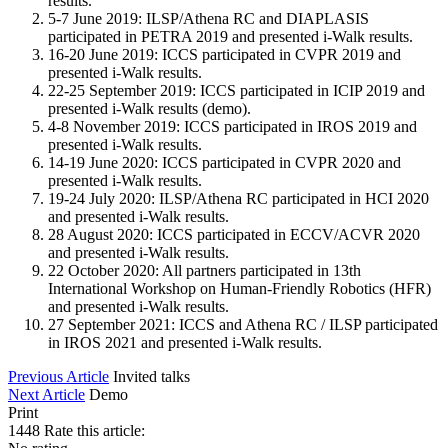
results.
5-7 June 2019: ILSP/Athena RC and DIAPLASIS
participated in PETRA 2019 and presented i-Walk results.
16-20 June 2019: ICCS participated in CVPR 2019 and
presented i-Walk results.
22-25 September 2019: ICCS participated in ICIP 2019 and
presented i-Walk results (demo).
4-8 November 2019: ICCS participated in IROS 2019 and
presented i-Walk results.
14-19 June 2020: ICCS participated in CVPR 2020 and
presented i-Walk results.
19-24 July 2020: ILSP/Athena RC participated in HCI 2020
and presented i-Walk results.
28 August 2020: ICCS participated in ECCV/ACVR 2020
and presented i-Walk results.
22 October 2020: All partners participated in 13th
International Workshop on Human-Friendly Robotics (HFR)
and presented i-Walk results.
27 September 2021: ICCS and Athena RC / ILSP participated
in IROS 2021 and presented i-Walk results.
Previous Article
Invited talks
Next Article
Demo
Print
1448
Rate this article: