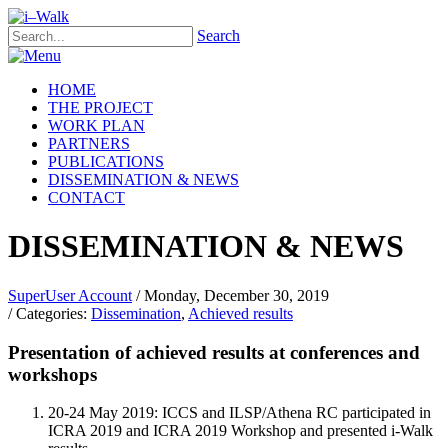
Search
HOME
THE PROJECT
WORK PLAN
PARTNERS
PUBLICATIONS
DISSEMINATION & NEWS
CONTACT
DISSEMINATION & NEWS
SuperUser Account
/ Monday, December 30, 2019
/ Categories:
Dissemination
,
Achieved results
Presentation of achieved results at conferences and
workshops
20-24 May 2019: ICCS and ILSP/Athena RC participated in
ICRA 2019 and ICRA 2019 Workshop and presented i-Walk